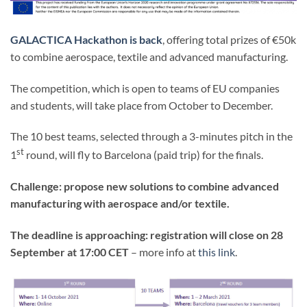
GALACTICA Hackathon is back
, offering total prizes of €50k
to combine aerospace, textile and advanced manufacturing.
The competition, which is open to teams of EU companies
and students, will take place from October to December.
The 10 best teams, selected through a 3-minutes pitch in the
st
1
round, will fly to Barcelona (paid trip) for the finals.
Challenge: propose new solutions to combine advanced
manufacturing with aerospace and/or textile.
The deadline is approaching: registration will close on 28
September at 17:00 CET
– more info at
this link
.