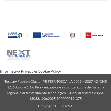
Informativa Privacy & Cookie Policy
Tuscany Fashion Cluster PR FESR TOSCANA 2021 – 2027 AZIONE
1.1.6 Azione 1.1.6 Riorganizzazione e strutturazione del sistema
regionale di trasferimento tecnologico. Azioni di sistema cupST:
13038.12062025.102000019_375
Copyright TFC 2026 ©