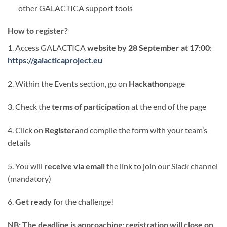
other GALACTICA support tools
How to register?
1. Access GALACTICA
website by 28 September at 17:00
:
https://galacticaproject.eu
2. Within the Events section, go on
Hackathon
page
3. Check the
terms of participation
at the end of the page
4. Click on
Register
and compile the form with your team’s
details
5. You will
receive via email
the link to join our Slack channel
(mandatory)
6.
Get ready
for the challenge!
NB: The deadline is approaching: registration will close on