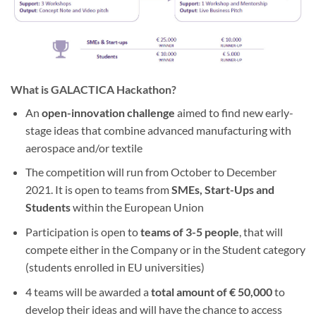
What is GALACTICA Hackathon?
An
open-innovation challenge
aimed to find new early-
stage ideas that combine advanced manufacturing with
aerospace and/or textile
The competition will run from October to December
2021. It is open to teams from
SMEs, Start-Ups and
Students
within the European Union
Participation is open to
teams of 3-5 people
, that will
compete either in the Company or in the Student category
(students enrolled in EU universities)
4 teams will be awarded a
total amount of € 50,000
to
develop their ideas and will have the chance to access