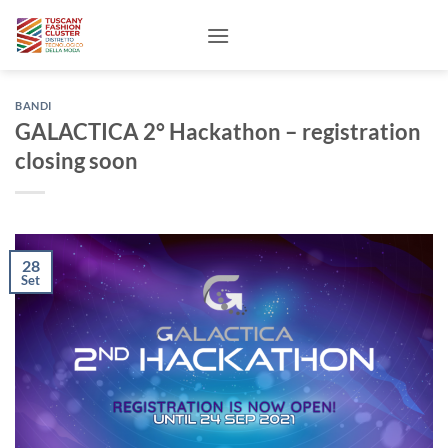
Salta
ai
contenuti
BANDI
GALACTICA 2° Hackathon – registration
closing soon
28
Set