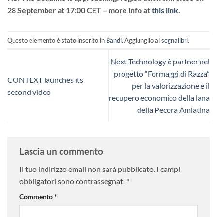
28 September at 17:00 CET – more info at
this link
.
Questo elemento è stato inserito in
Bandi
. Aggiungilo ai
segnalibri
.
Next Technology è partner nel
progetto “Formaggi di Razza”
CONTEXT launches its
per la valorizzazione e il
second video
recupero economico della lana
della Pecora Amiatina
Lascia un commento
Il tuo indirizzo email non sarà pubblicato.
I campi
obbligatori sono contrassegnati
*
Commento
*