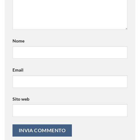
Nome
Email
Sito web