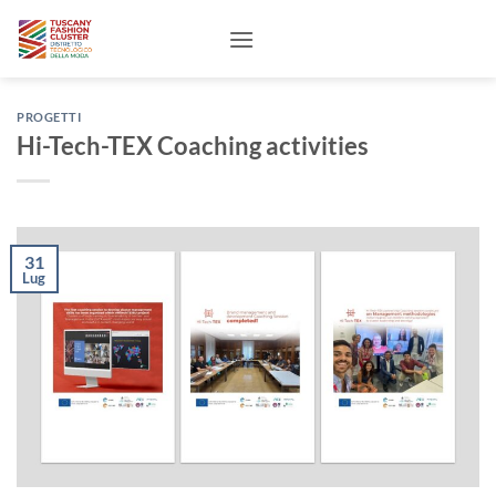
Salta
ai
contenuti
PROGETTI
Hi-Tech-TEX Coaching activities
31
Lug