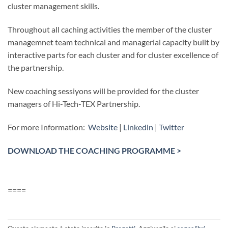
cluster management skills.
Throughout all caching activities the member of the cluster
managemnet team technical and managerial capacity built by
interactive parts for each cluster and for cluster excellence of
the partnership.
New coaching sessiyons will be provided for the cluster
managers of Hi-Tech-TEX Partnership.
For more Information:
Website
|
Linkedin
|
Twitter
DOWNLOAD THE COACHING PROGRAMME >
====