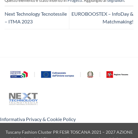
Questo elemento è stato inserito in
Progetti
. Aggiungilo ai
segnalibri
.
Next Technology Tecnotessile
EUROBOOSTEX – InfoDay &
– ITMA 2023
Matchmaking!
Informativa Privacy & Cookie Policy
Tuscany Fashion Cluster PR FESR TOSCANA 2021 – 2027 AZIONE