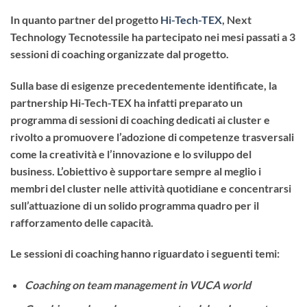
In quanto partner del progetto
Hi-Tech-TEX
, Next
Technology Tecnotessile ha partecipato nei mesi passati a 3
sessioni di coaching organizzate dal progetto.
Sulla base di esigenze precedentemente identificate, la
partnership Hi-Tech-TEX ha infatti preparato un
programma di sessioni di coaching dedicati ai cluster e
rivolto a promuovere l’adozione di competenze trasversali
come la creatività e l’innovazione e lo sviluppo del
business. L’obiettivo è supportare sempre al meglio i
membri del cluster nelle attività quotidiane e concentrarsi
sull’attuazione di un solido programma quadro per il
rafforzamento delle capacità.
Le sessioni di coaching hanno riguardato i seguenti temi:
Coaching on team management in VUCA world