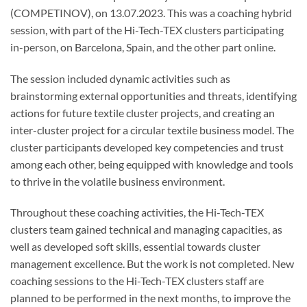
(COMPETINOV), on 13.07.2023. This was a coaching hybrid
session, with part of the Hi-Tech-TEX clusters participating
in-person, on Barcelona, Spain, and the other part online.
The session included dynamic activities such as
brainstorming external opportunities and threats, identifying
actions for future textile cluster projects, and creating an
inter-cluster project for a circular textile business model. The
cluster participants developed key competencies and trust
among each other, being equipped with knowledge and tools
to thrive in the volatile business environment.
Throughout these coaching activities, the Hi-Tech-TEX
clusters team gained technical and managing capacities, as
well as developed soft skills, essential towards cluster
management excellence. But the work is not completed. New
coaching sessions to the Hi-Tech-TEX clusters staff are
planned to be performed in the next months, to improve the