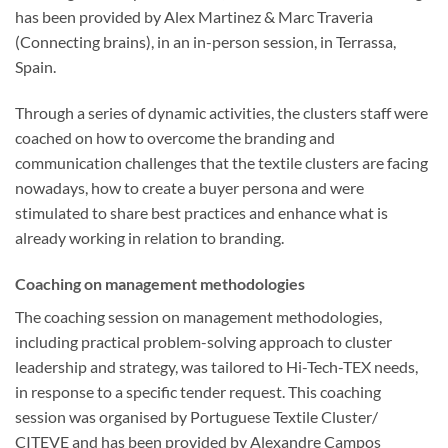
has been provided by Alex Martinez & Marc Traveria
(Connecting brains), in an in-person session, in Terrassa,
Spain.
Through a series of dynamic activities, the clusters staff were
coached on how to overcome the branding and
communication challenges that the textile clusters are facing
nowadays, how to create a buyer persona and were
stimulated to share best practices and enhance what is
already working in relation to branding.
Coaching on management methodologies
The coaching session on management methodologies,
including practical problem-solving approach to cluster
leadership and strategy, was tailored to Hi-Tech-TEX needs,
in response to a specific tender request. This coaching
session was organised by Portuguese Textile Cluster/
CITEVE and has been provided by Alexandre Campos