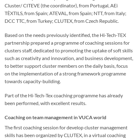
Cluster/ CITEVE (the coordinator), from Portugal, AEi
TÈXTILS, from Spain; ATEVAL, from Spain; NTT, from Italy;
DCC TTC, from Turkey; CLUTEX, from Czech Republic.
Based on the needs previously identified, the Hi-Tech-TEX
partnership prepared a programme of coaching sessions for
clusters staff, dedicated to promoting the uptake of soft skills
such as creativity and innovation, and business development,
to better support cluster members on the daily basis, focus
on the implementation of a strong framework programme
towards capacity-building.
Part of the Hi-Tech-Tex coaching programme has already
been performed, with excellent results.
Coaching on team management in VUCA world
The first coaching session for develop cluster management
skills has been organized by CLUTEX, in a virtual coaching