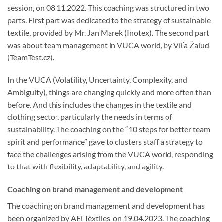
session, on 08.11.2022. This coaching was structured in two
parts. First part was dedicated to the strategy of sustainable
textile, provided by Mr. Jan Marek (Inotex). The second part
was about team management in VUCA world, by Víťa Žalud
(TeamTest.cz).
In the VUCA (Volatility, Uncertainty, Complexity, and
Ambiguity), things are changing quickly and more often than
before. And this includes the changes in the textile and
clothing sector, particularly the needs in terms of
sustainability. The coaching on the “10 steps for better team
spirit and performance” gave to clusters staff a strategy to
face the challenges arising from the VUCA world, responding
to that with flexibility, adaptability, and agility.
Coaching on brand management and development
The coaching on brand management and development has
been organized by AEi Tèxtiles, on 19.04.2023. The coaching