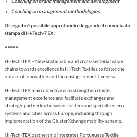
Coaching on brand management and development
Coaching on management methodologies
Di seguito è possibile approfondire leggendo il comunicato
stampa di Hi-Tech-TEX:
=====
Hi-Tech-TEX – New sustainable and cross-sectorial value
chains towards excellence in Hi-Tech Textiles to foster the
uptake of innovation and increasing competitiveness.
Hi-Tech-TEX main objective is to strengthen cluster
management excellence and facilitate exchanges and
strategic partnering between clusters and specialized eco-
systems and cities across Europe, including through
implementation of the ClusterXchange mobility scheme.
Hi-Tech-TEX partnership integrates Portuguese Textile