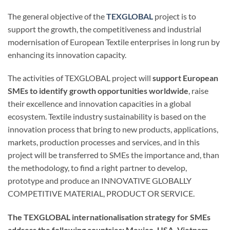
The general objective of the
TEXGLOBAL
project is to
support the growth, the competitiveness and industrial
modernisation of European Textile enterprises in long run by
enhancing its innovation capacity.
The activities of TEXGLOBAL project will
support European
SMEs to identify growth opportunities worldwide
, raise
their excellence and innovation capacities in a global
ecosystem. Textile industry sustainability is based on the
innovation process that bring to new products, applications,
markets, production processes and services, and in this
project will be transferred to SMEs the importance and, than
the methodology, to find a right partner to develop,
prototype and produce an INNOVATIVE GLOBALLY
COMPETITIVE MATERIAL, PRODUCT OR SERVICE.
The TEXGLOBAL internationalisation strategy for SMEs
address the following countries: Mexico, USA, Vietnam.