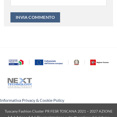
Informativa Privacy & Cookie Policy
Tuscany Fashion Cluster PR FESR TOSCANA 2021 – 2027 AZIONE