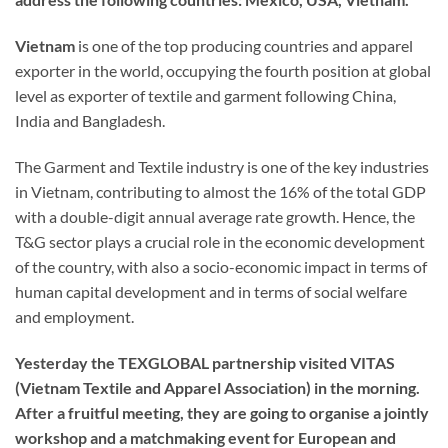
Vietnam
is one of the top producing countries and apparel
exporter in the world, occupying the fourth position at global
level as exporter of textile and garment following China,
India and Bangladesh.
The Garment and Textile industry is one of the key industries
in Vietnam, contributing to almost the 16% of the total GDP
with a double-digit annual average rate growth. Hence, the
T&G sector plays a crucial role in the economic development
of the country, with also a socio-economic impact in terms of
human capital development and in terms of social welfare
and employment.
Yesterday the TEXGLOBAL partnership visited VITAS
(Vietnam Textile and Apparel Association) in the morning.
After a fruitful meeting, they are going to organise a jointly
workshop and a matchmaking event for European and