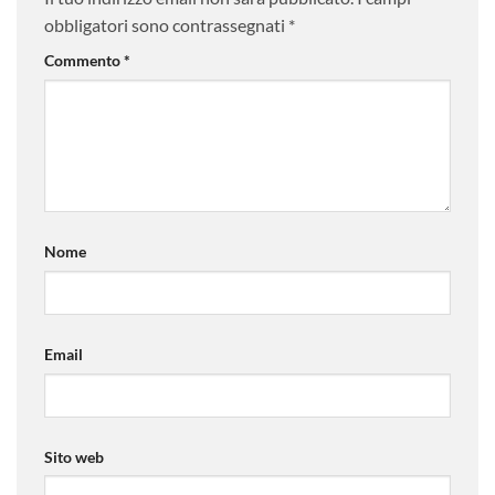
obbligatori sono contrassegnati
*
Commento
*
Nome
Email
Sito web