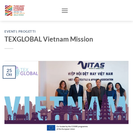
Salta
ai
contenuti
EVENTI
,
PROGETTI
TEXGLOBAL Vietnam Mission
25
Ott