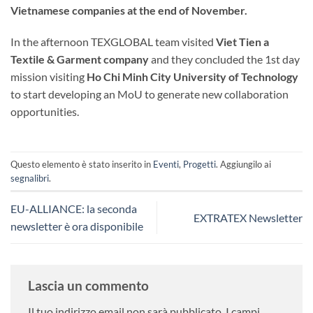
Vietnamese companies at the end of November.
In the afternoon TEXGLOBAL team visited
Viet Tien a
Textile & Garment company
and they concluded the 1st day
mission visiting
Ho Chi Minh City University of Technology
to start developing an MoU to generate new collaboration
opportunities.
Questo elemento è stato inserito in
Eventi
,
Progetti
. Aggiungilo ai
segnalibri
.
EU-ALLIANCE: la seconda
EXTRATEX Newsletter
newsletter è ora disponibile
Lascia un commento
Il tuo indirizzo email non sarà pubblicato.
I campi