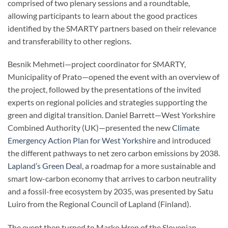
comprised of two plenary sessions and a roundtable,
allowing participants to learn about the good practices
identified by the SMARTY partners based on their relevance
and transferability to other regions.
Besnik Mehmeti—project coordinator for SMARTY,
Municipality of Prato—opened the event with an overview of
the project, followed by the presentations of the invited
experts on regional policies and strategies supporting the
green and digital transition. Daniel Barrett—West Yorkshire
Combined Authority (UK)—presented the new
Climate
Emergency Action Plan for West Yorkshire
and introduced
the different pathways to net zero carbon emissions by 2038.
Lapland’s Green Deal
, a roadmap for a more sustainable and
smart low-carbon economy that arrives to carbon neutrality
and a fossil-free ecosystem by 2035, was presented by Satu
Luiro from the Regional Council of Lapland (Finland).
The event then turned to Marko Hren of the Slovenian