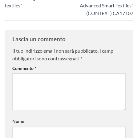
textiles”
Advanced Smart Textiles”
(CONTEXT) CA17107
Lascia un commento
Il tuo indirizzo email non sarà pubblicato.
I campi
obbligatori sono contrassegnati
*
Commento
*
Nome