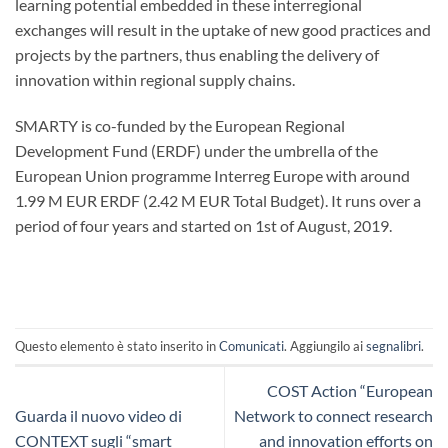
learning potential embedded in these interregional
exchanges will result in the uptake of new good practices and
projects by the partners, thus enabling the delivery of
innovation within regional supply chains.
SMARTY is co-funded by the European Regional
Development Fund (ERDF) under the umbrella of the
European Union programme Interreg Europe with around
1.99 M EUR ERDF (2.42 M EUR Total Budget). It runs over a
period of four years and started on 1st of August, 2019.
Questo elemento è stato inserito in
Comunicati
. Aggiungilo ai
segnalibri
.
COST Action “European
Guarda il nuovo video di
Network to connect research
CONTEXT sugli “smart
and innovation efforts on