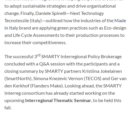
to adopt sustainable strategies and drive organisational
change. Finally, Daniele Spinelli—Next Technology
Tecnotessile (Italy)—outlined how the industries of the
Made
in Italy
brand are applying green practices such as Eco-design
and Life Cycle Assessments to their production processes to
increase their competitiveness.
rd
The successful 3
SMARTY Interregional Policy Brokerage
concluded with a Q&A session with the participants​ and a
closing summary by SMARTY partners Kristiina Jokelainen
(SmartNorth), Simona Knezevic Vernon (TECOS) and Ger van
den Kerkhof (Flanders Make). Looking ahead, the SMARTY
Interreg consortium has already started working on the
upcoming
Interregional Thematic Seminar
, to be held this
fall.