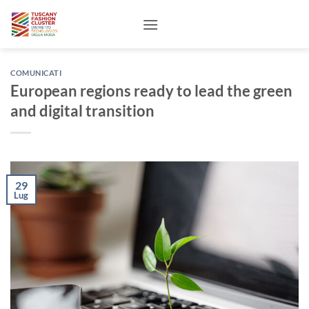
Salta
ai
contenuti
COMUNICATI
European regions ready to lead the green
and digital transition
29
Lug