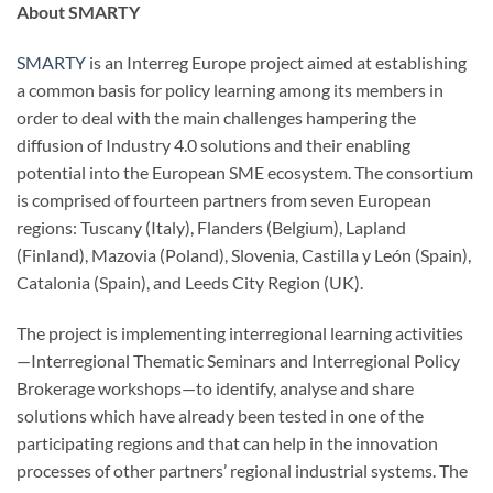
About SMARTY
SMARTY
is an Interreg Europe project aimed at establishing
a common basis for policy learning among its members in
order to deal with the main challenges hampering the
diffusion of Industry 4.0 solutions and their enabling
potential into the European SME ecosystem. The consortium
is comprised of fourteen partners from seven European
regions: Tuscany (Italy), Flanders (Belgium), Lapland
(Finland), Mazovia (Poland), Slovenia, Castilla y León (Spain),
Catalonia (Spain), and Leeds City Region (UK).
The project is implementing interregional learning activities
—Interregional Thematic Seminars and Interregional Policy
Brokerage workshops—to identify, analyse and share
solutions which have already been tested in one of the
participating regions and that can help in the innovation
processes of other partners’ regional industrial systems. The