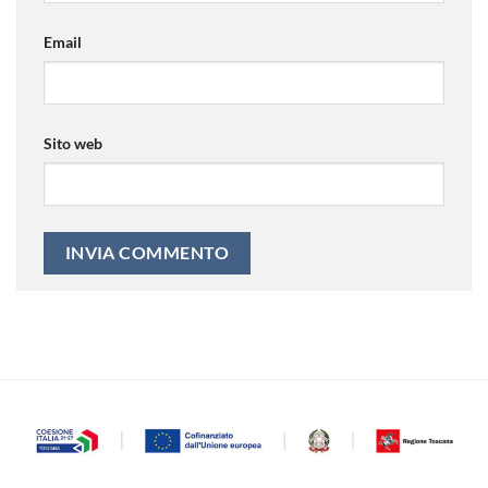
Email
Sito web