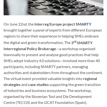
On June 22nd, the
Interreg Europe project
SMARTY
brought together a panel of experts from different European
regions to share their experience in helping SMEs embrace
rd
the digital and green transformation. The
3
SMARTY
Interregional Policy Brokerage
—a workshop organised
biannually to present and analyse good practices that help
SMEs adopt Industry 4.0 solutions—involved more than 40
participants, including SMARTY partners, managing
authorities and stakeholders from throughout the continent.
The virtual event provided valuable insights into
regional
strategies
and
case studies
supporting the green transition
of industries and business ecosystems. The workshop,
organised by the Slovenian Tool and Die Development
Centre (TECOS) and the i2CAT Foundation (Spain),