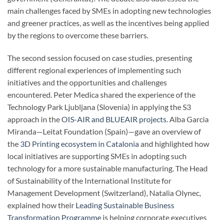
main challenges faced by SMEs in adopting new technologies
and greener practices, as well as the incentives being applied
by the regions to overcome these barriers.
The second session focused on case studies, presenting
different regional experiences of implementing such
initiatives and the opportunities and challenges
encountered. Peter Medica shared the experience of the
Technology Park Ljubljana (Slovenia) in applying the S3
approach in the
OIS-AIR and BLUEAIR projects
. Alba Garcia
Miranda—Leitat Foundation (Spain)—gave an overview of
the
3D Printing ecosystem in Catalonia
and highlighted how
local initiatives are supporting SMEs in adopting such
technology for a more sustainable manufacturing. The Head
of Sustainability of the International Institute for
Management Development (Switzerland), Natalia Olynec,
explained how their
Leading Sustainable Business
Transformation Programme
is helping corporate executives