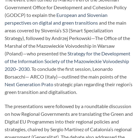
Government Office for Development and Cohesion Policy
(GODCP) to explain the
European and Slovenian
perspectives on digital and green transitions
and the main
areas covered by Slovenia’s S3 (Smart Specialization
Strategy), followed by Andrzej Perkowski—The Office of the
Marshal of the Mazowieckie Voivodeship in Warsaw
(Poland)—who presented the
Strategy for the Development
of the Information Society of the Mazowieckie Voivodeship
2020–2030
. To conclude the first session, Leonardo
Borsacchi— ARCO (Italy)—outlined the main points of the
Next Generation Prato
strategic plan regarding their region’s
green transition and digitalisation.
The presentations were followed by a roundtable discussion
on how Regional Governments are translating the Green and
Digital EU Programmes into their regional policies and
strategies, chaired by Sergio Martínez of Catalonia’s regional
government (Generalitat). The debate also addressed the